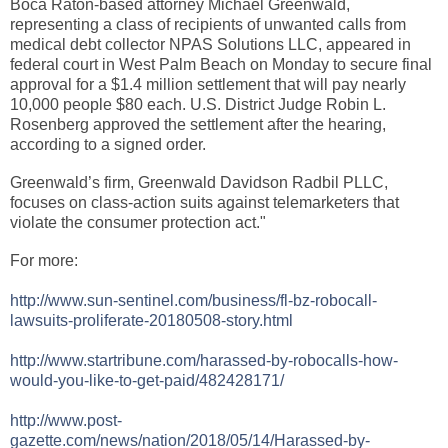
Boca Raton-based attorney Michael Greenwald,
representing a class of recipients of unwanted calls from
medical debt collector NPAS Solutions LLC, appeared in
federal court in West Palm Beach on Monday to secure final
approval for a $1.4 million settlement that will pay nearly
10,000 people $80 each. U.S. District Judge Robin L.
Rosenberg approved the settlement after the hearing,
according to a signed order.
Greenwald’s firm, Greenwald Davidson Radbil PLLC,
focuses on class-action suits against telemarketers that
violate the consumer protection act."
For more:
http://www.sun-sentinel.com/business/fl-bz-robocall-
lawsuits-proliferate-20180508-story.html
http://www.startribune.com/harassed-by-robocalls-how-
would-you-like-to-get-paid/482428171/
http://www.post-
gazette.com/news/nation/2018/05/14/Harassed-by-