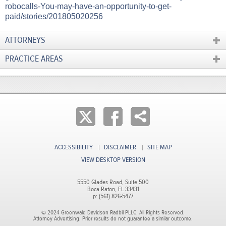
robocalls-You-may-have-an-opportunity-to-get-
paid/stories/201805020256​
ATTORNEYS
PRACTICE AREAS
ACCESSIBILITY
DISCLAIMER
SITE MAP
VIEW DESKTOP VERSION
5550 Glades Road, Suite 500
Boca Raton, FL 33431
p: (561) 826-5477
© 2024 Greenwald Davidson Radbil PLLC. All Rights Reserved.
Attorney Advertising. Prior results do not guarantee a similar outcome.