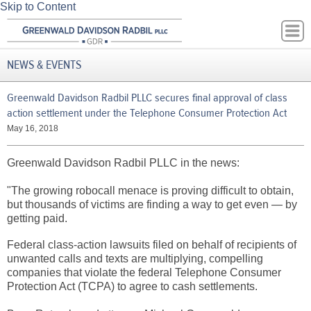
Skip to Content
NEWS & EVENTS
Greenwald Davidson Radbil PLLC secures final approval of class
action settlement under the Telephone Consumer Protection Act
May 16, 2018
Greenwald Davidson Radbil PLLC in the news:
"The growing robocall menace is proving difficult to obtain,
but thousands of victims are finding a way to get even — by
getting paid.
Federal class-action lawsuits filed on behalf of recipients of
unwanted calls and texts are multiplying, compelling
companies that violate the federal Telephone Consumer
Protection Act (TCPA) to agree to cash settlements.