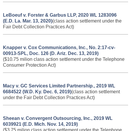
LeBoeuf v. Forster & Garbus LLP, 2020 WL 1283096
(E.D. La. Mar. 13, 2020)
(class action settlement under the
Fair Debt Collection Practices Act)
Knapper v.
Cox Communications, Inc., No. 2:17-cv-
00913-SPL, Doc. 126 (D. Ariz. Dec. 13, 2019)
($10.75 milion class action settlement under the Telephone
Consumer Protection Act)
Macy v. GC Services Limited Partnership., 2019 WL
6684522 (W.D. Ky. Dec. 6, 2019)
(class action settlement
under the Fair Debt Collection Practices Act)
Sheean v. Convergent Outsourcing, Inc., 2019 WL
6039921 (E.D. Mich. Nov. 14, 2019)
($3.75 milion class action settlement under the Telephone