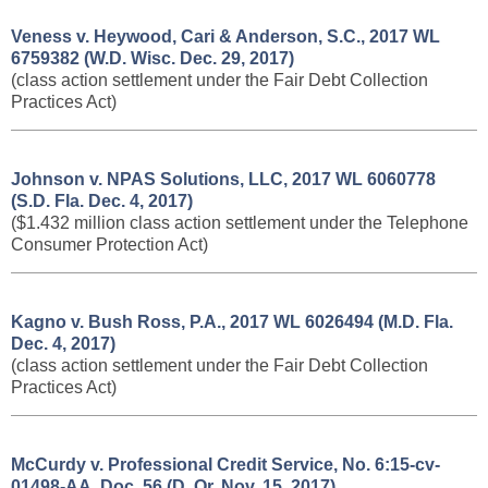
Veness v. Heywood, Cari & Anderson, S.C., 2017 WL
6759382 (W.D. Wisc. Dec. 29, 2017)
(class action settlement under the Fair Debt Collection
Practices Act)
Johnson v. NPAS Solutions, LLC, 2017 WL 6060778
(S.D. Fla. Dec. 4, 2017)
($1.432 million class action settlement under the Telephone
Consumer Protection Act)
Kagno v. Bush Ross, P.A., 2017 WL 6026494 (M.D. Fla.
Dec. 4, 2017)
(class action settlement under the Fair Debt Collection
Practices Act)
McCurdy v. Professional Credit Service, No. 6:15-cv-
01498-AA, Doc. 56 (D. Or. Nov. 15, 2017)