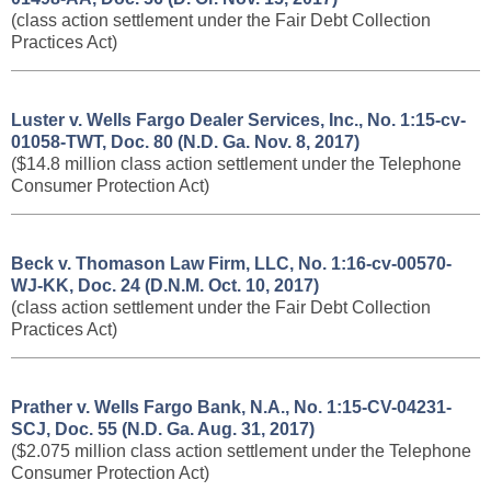
(class action settlement under the Fair Debt Collection
Practices Act)
Luster v. Wells Fargo Dealer Services, Inc., No. 1:15-cv-
01058-TWT, Doc. 80 (N.D. Ga. Nov. 8, 2017)
($14.8 million class action settlement under the Telephone
Consumer Protection Act)
Beck v. Thomason Law Firm, LLC, No. 1:16-cv-00570-
WJ-KK, Doc. 24 (D.N.M. Oct. 10, 2017)
(class action settlement under the Fair Debt Collection
Practices Act)
Prather v. Wells Fargo Bank, N.A., No. 1:15-CV-04231-
SCJ, Doc. 55 (N.D. Ga. Aug. 31, 2017)
($2.075 million class action settlement under the Telephone
Consumer Protection Act)