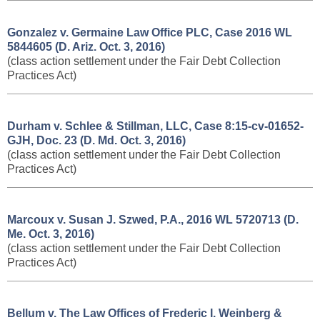
Gonzalez v. Germaine Law Office PLC, ​Case 2016 WL
5844605 (D. Ariz. Oct. 3, 2016)
(class action settlement under the Fair Debt Collection
Practices Act)
Durham v. Schlee & Stillman, LLC, ​Case 8:15-cv-01652-
GJH, Doc. 23 (D. Md. Oct. 3, 2016)
(class action settlement under the Fair Debt Collection
Practices Act)
Marcoux v. Susan J. Szwed, P.A., 2016 WL 5720713 (D.
Me. Oct. 3, 2016)
(class action settlement under the Fair Debt Collection
Practices Act)
Bellum v. The Law Offices of Frederic I. Weinberg &