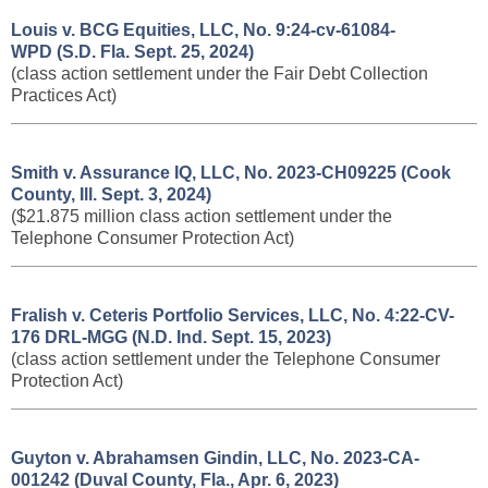
Louis v. BCG Equities, LLC, No. 9:24-cv-61084-
WPD (S.D. Fla. Sept. 25, 2024)
(class action settlement under the Fair Debt Collection
Practices Act)
Smith v. Assurance IQ, LLC, No. 2023-CH09225 (Cook
County, Ill. Sept. 3, 2024)
($21.875 million class action settlement under the
Telephone Consumer Protection Act)
Fralish v. Ceteris Portfolio Services, LLC, No. 4:22-CV-
176 DRL-MGG (N.D. Ind. Sept. 15, 2023)
(class action settlement under the Telephone Consumer
Protection Act)
Guyton v. Abrahamsen Gindin, LLC, No. 2023-CA-
001242 (Duval County, Fla., Apr. 6, 2023)