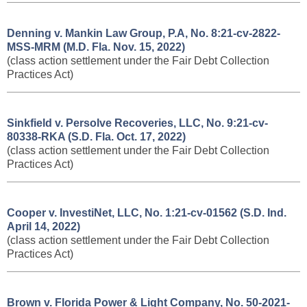
Denning v. Mankin Law Group, P.A, No. 8:21-cv-2822-
MSS-MRM (M.D. Fla. Nov. 15, 2022)
(class action settlement under the Fair Debt Collection
Practices Act)
Sinkfield v. Persolve Recoveries, LLC, No. 9:21-cv-
80338-RKA (S.D. Fla. Oct. 17, 2022)
(class action settlement under the Fair Debt Collection
Practices Act)
Cooper v. InvestiNet, LLC, No. 1:21-cv-01562 (S.D. Ind.
April 14, 2022)
(class action settlement under the Fair Debt Collection
Practices Act)
Brown v. Florida Power & Light Company, No. 50-2021-