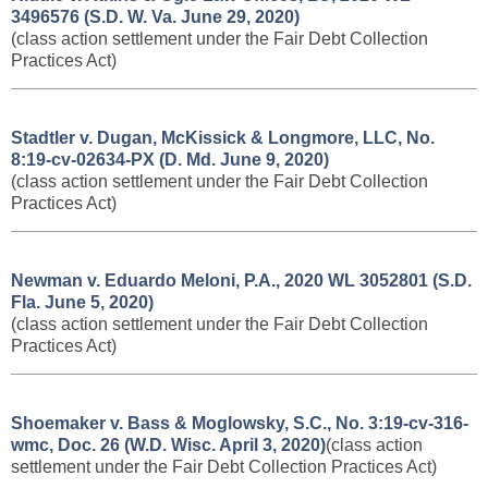
3496576 (S.D. W. Va. June 29, 2020)
(class action settlement under the Fair Debt Collection
Practices Act)
Stadtler v. Dugan, McKissick & Longmore, LLC, No.
8:19-cv-02634-PX (D. Md. June 9, 2020)
(class action settlement under the Fair Debt Collection
Practices Act)
Newman v. Eduardo Meloni, P.A., 2020 WL 3052801 (S.D.
Fla. June 5, 2020)
(class action settlement under the Fair Debt Collection
Practices Act)
Shoemaker v. Bass & Moglowsky, S.C., No. 3:19-cv-316-
wmc, Doc. 26 (W.D. Wisc. April 3, 2020)
(class action
settlement under the Fair Debt Collection Practices Act)