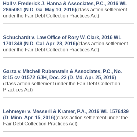
Hall v. Frederick J. Hanna & Associates, P.C., 2016 WL
2865081 (N.D. Ga. May 10, 2016)
(class action settlement
under the Fair Debt Collection Practices Act)
Schuchardt v. Law Office of Rory W. Clark, 2016 WL
1701349 (N.D. Cal. Apr. 28, 2016)
(class action settlement
under the Fair Debt Collection Practices Act)
Garza v. Mitchell Rubenstein & Associates, P.C., No.
8:15-cv-01572-GJH, Doc. 22 (D. Md. Apr. 25, 2016)
(class action settlement under the Fair Debt Collection
Practices Act)
Lehmeyer v. Messerli & Kramer, P.A., 2016 WL 1576439
(D. Minn. Apr. 15, 2016)
(class action settlement under the
Fair Debt Collection Practices Act)