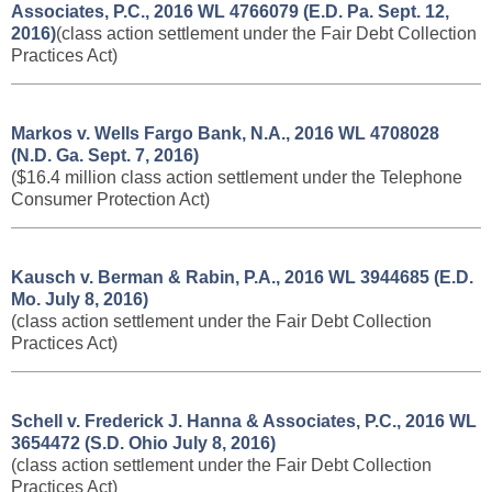
Associates, P.C., 2016 WL 4766079 (E.D. Pa. Sept. 12,
2016)
(class action settlement under the Fair Debt Collection
Practices Act)
Markos v. Wells Fargo Bank, N.A., 2016 WL 4708028
(N.D. Ga. Sept. 7, 2016)
($16.4 million class action settlement under the Telephone
Consumer Protection Act)
Kausch v. Berman & Rabin, P.A., ​2016 WL 3944685 (E.D.
Mo. July 8, 2016)
(class action settlement under the Fair Debt Collection
Practices Act)
Schell v. Frederick J. Hanna & Associates, P.C., ​2016 WL
3654472 (S.D. Ohio July 8, 2016)
(class action settlement under the Fair Debt Collection
Practices Act)