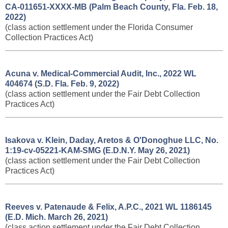
CA-011651-XXXX-MB (Palm Beach County, Fla. Feb. 18,
2022)
(class action settlement under the Florida Consumer
Collection Practices Act)
Acuna v. Medical-Commercial Audit, Inc., 2022 WL
404674 (S.D. Fla. Feb. 9, 2022)
(class action settlement under the Fair Debt Collection
Practices Act)
Isakova v. Klein, Daday, Aretos & O'Donoghue LLC, No.
1:19-cv-05221-KAM-SMG (E.D.N.Y. May 26, 2021)
(class action settlement under the Fair Debt Collection
Practices Act)
Reeves v. Patenaude & Felix, A.P.C., 2021 WL 1186145
(E.D. Mich. March 26, 2021)
(class action settlement under the Fair Debt Collection