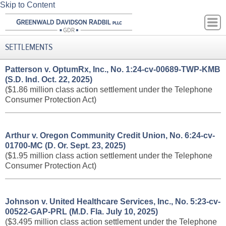
Skip to Content
SETTLEMENTS
Patterson v. OptumRx, Inc., No. 1:24-cv-00689-TWP-KMB
(S.D. Ind. Oct. 22, 2025)
($1.86 million class action settlement under the Telephone
Consumer Protection Act)
Arthur v. Oregon Community Credit Union, No. 6:24-cv-
01700-MC (D. Or. Sept. 23, 2025)
($1.95 million class action settlement under the Telephone
Consumer Protection Act)
Johnson v. United Healthcare Services, Inc., No. 5:23-cv-
00522-GAP-PRL (M.D. Fla. July 10, 2025)
($3.495 million class action settlement under the Telephone