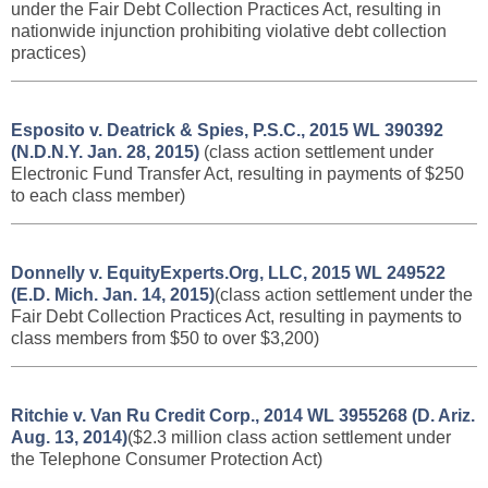
under the Fair Debt Collection Practices Act, resulting
in
nationwide injunction prohibiting violative debt collection
practices
)
Esposito v. Deatrick & Spies, P.S.C., 2015 WL 390392
(N.D.N.Y. Jan. 28, 2015)
(class action settlement under
Electronic Fund Transfer Act, resulting in payments of $250
to each class member)
Donnelly v. EquityExperts.Org, LLC, 2015 WL 249522
(E.D. Mich. Jan. 14, 2015)
(class action settlement under the
Fair Debt Collection Practices Act, resulting in payments to
class members from $50 to over $3,200)
Ritchie v. Van Ru Credit Corp., 2014 WL 3955268 (D. Ariz.
Aug. 13, 2014)
($2.3 million class action settlement under
the Telephone Consumer Protection Act)