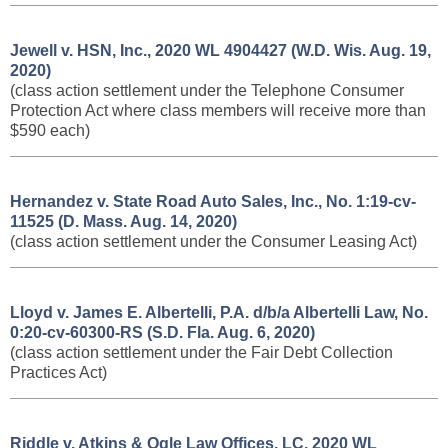
Jewell v. HSN, Inc., 2020 WL 4904427 (W.D. Wis. Aug. 19,
2020)
(class action settlement under the Telephone Consumer
Protection Act where class members will receive more than
$590 each)
Hernandez v. State Road Auto Sales, Inc., No. 1:19-cv-
11525 (D. Mass. Aug. 14, 2020)
(class action settlement under the Consumer Leasing Act)
Lloyd v. James E. Albertelli, P.A. d/b/a Albertelli Law, No.
0:20-cv-60300-RS (S.D. Fla. Aug. 6, 2020)
(class action settlement under the Fair Debt Collection
Practices Act)
Riddle v. Atkins & Ogle Law Offices, LC, 2020 WL