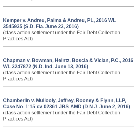
Kemper v. Andreu, Palma & Andreu, PL, ​2016 WL
3545935 (S.D. Fla. June 23, 2016)
(class action settlement under the Fair Debt Collection
Practices Act)
Chapman v. Bowman, Heintz, Boscia & Vician, P.C., ​2016
WL 3247872 (N.D. Ind. June 13, 2016)
(class action settlement under the Fair Debt Collection
Practices Act)
Chamberlin v. Mullooly, Jeffrey, Rooney & Flynn, LLP,
Case No. 1:15-cv-02361-JBS-AMD (D.N.J. June 2, 2016)
(class action settlement under the Fair Debt Collection
Practices Act)