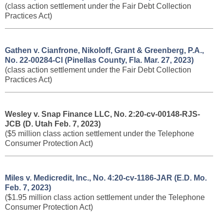
(class action settlement under the Fair Debt Collection
Practices Act)
Gathen v. Cianfrone, Nikoloff, Grant & Greenberg, P.A.,
No. 22-00284-Cl (Pinellas County, Fla. Mar. 27, 2023)
(class action settlement under the Fair Debt Collection
Practices Act)
Wesley v. Snap Finance LLC, No. 2:20-cv-00148-RJS-
JCB (D. Utah Feb. 7, 2023)
($5 million class action settlement under the Telephone
Consumer Protection Act)
Miles v. Medicredit, Inc., No. 4:20-cv-1186-JAR (E.D. Mo.
Feb. 7, 2023)
($1.95 million class action settlement under the Telephone
Consumer Protection Act)