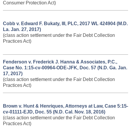
Consumer Protection Act)
Cobb v. Edward F. Bukaty, III, PLC, 2017 WL 424904 (M.D.
La. Jan. 27, 2017)
(class action settlement under the Fair Debt Collection
Practices Act)
Fenderson v. Frederick J. Hanna & Associates, P.C., ​
Case No. 1:15-cv-00964-ODE-JFK, Doc. 57 (N.D. Ga. Jan.
17, 2017)
(class action settlement under the Fair Debt Collection
Practices Act)
Brown v. Hunt & Henriques, Attorneys at Law, Case 5:15-
cv-01111-EJD, Doc. 55 (N.D. Cal. Nov. 18, 2016)
(class action settlement under the Fair Debt Collection
Practices Act)