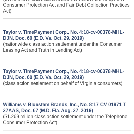
Consumer Protection Act and Fair Debt Collection Practices
Act)
Taylor v. TimePayment Corp., No. 4:18-cv-00378-MHL-
DJN, Doc. 60 (E.D. Va. Oct. 29, 2019)
(nationwide class action settlement under the Consumer
Leasing Act and Truth in Lending Act)
Taylor v. TimePayment Corp., No. 4:18-cv-00378-MHL-
DJN, Doc. 60 (E.D. Va. Oct. 29, 2019)
(class action settlement on behalf of Virginia consumers)
Williams v. Bluestem Brands, Inc., No. 8:17-CV-01971-T-
27AAS, Doc. 67 (M.D. Fla. Aug. 27, 2019)
($1.269 milion class action settlement under the Telephone
Consumer Protection Act)