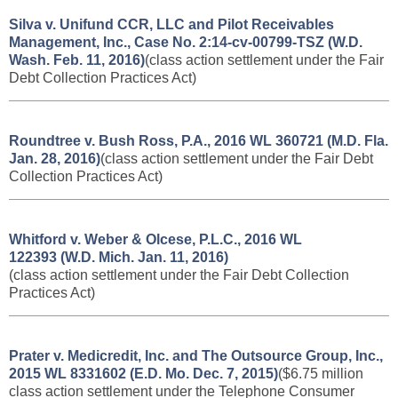
Silva v. Unifund CCR, LLC and Pilot Receivables
Management, Inc., Case No. 2:14-cv-00799-TSZ (W.D.
Wash. Feb. 11, 2016)
(class action settlement under the Fair
Debt Collection Practices Act)
Roundtree v. Bush Ross, P.A., 2016 WL 360721 (M.D. Fla.
Jan. 28, 2016)
(class action settlement under the Fair Debt
Collection Practices Act)
Whitford v. Weber & Olcese, P.L.C., 2016 WL
122393 (W.D. Mich. Jan. 11, 2016)
(class action settlement under the Fair Debt Collection
Practices Act)
Prater v. Medicredit, Inc. and The Outsource Group, Inc.,
2015 WL 8331602 (E.D. Mo. Dec. 7, 2015)
($6.75 million
class action settlement under the Telephone
Consumer