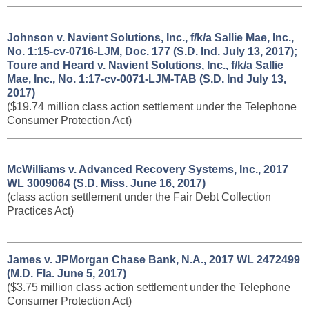
Johnson v. Navient Solutions, Inc., f/k/a Sallie Mae, Inc.,
No. 1:15-cv-0716-LJM, Doc. 177 (S.D. Ind. July 13, 2017);
Toure and Heard v. Navient Solutions, Inc., f/k/a Sallie
Mae, Inc., No. 1:17-cv-0071-LJM-TAB (S.D. Ind July 13,
2017)
($19.74 million class action settlement under the Telephone
Consumer Protection Act)
McWilliams v. Advanced Recovery Systems, Inc., 2017
WL 3009064 (S.D. Miss. June 16, 2017)
(class action settlement under the Fair Debt Collection
Practices Act)
James v. JPMorgan Chase Bank, N.A., 2017 WL 2472499
(M.D. Fla. June 5, 2017)
($3.75 million class action settlement under the Telephone
Consumer Protection Act)