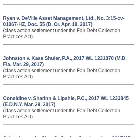
Ryan v. DeVille Asset Management, Ltd., No. 3:15-cv-
01067-HZ, Doc. 55 (D. Or. Apr. 18, 2017)
(class action settlement under the Fair Debt Collection
Practices Act)
Johnston v. Kass Shuler, P.A., 2017 WL 1231070 (M.D.
Fla. Mar. 29, 2017)
(class action settlement under the Fair Debt Collection
Practices Act)
Considine v. Sharinn & Lipshie, P.C., 2017 WL 1233845
(E.D.N.Y. Mar. 29, 2017)
(class action settlement under the Fair Debt Collection
Practices Act)