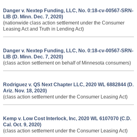
Danger v. Nextep Funding, LLC, No. 0:18-cv-00567-SRN-
LIB (D. Minn. Dec. 7, 2020)
(nationwide class action settlement under the Consumer
Leasing Act and Truth in Lending Act)
Danger v. Nextep Funding, LLC, No. 0:18-cv-00567-SRN-
LIB (D. Minn. Dec. 7, 2020)
(class action settlement on behalf of Minnesota consumers)
Rodriguez v. QS Next Chapter LLC, 2020 WL 6882844
(D.
Ariz. Nov. 18, 2020)
(class action settlement under the Consumer Leasing Act)
Kemp v. Low Cost Interlock, Inc, 2020 WL 6107070 (C.D.
Cal. Oct. 9, 2020)
(class action settlement under the Consumer Leasing Act)