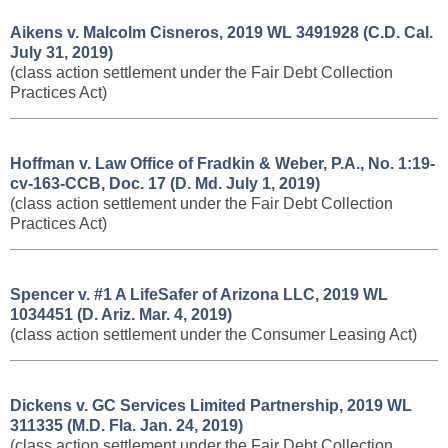
Aikens v. Malcolm Cisneros, 2019 WL 3491928 (C.D. Cal.
July 31, 2019)
(class action settlement under the Fair Debt Collection
Practices Act)
Hoffman v. Law Office of Fradkin & Weber, P.A., No. 1:19-
cv-163-CCB, Doc. 17 (D. Md. July 1, 2019)
(class action settlement under the Fair Debt Collection
Practices Act)
Spencer v. #1 A LifeSafer of Arizona LLC, 2019 WL
1034451 (D. Ariz. Mar. 4, 2019)
(class action settlement under the Consumer Leasing Act)
Dickens v. GC Services Limited Partnership, 2019 WL
311335 (M.D. Fla. Jan. 24, 2019)
(class action settlement under the Fair Debt Collection