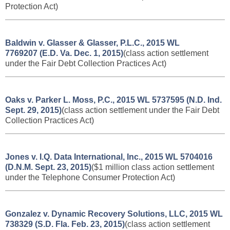
Protection Act
)
Baldwin v. Glasser & Glasser, P.L.C., 2015 WL
7769207 (E.D. Va. Dec. 1, 2015)
(class action settlement
under the Fair Debt Collection Practices Act)
Oaks v. Parker L. Moss, P.C., 2015 WL 5737595 (N.D. Ind.
Sept. 29, 2015)
(class action settlement under the Fair Debt
Collection Practices Act)
Jones v. I.Q. Data International, Inc., 2015 WL 5704016
(D.N.M. Sept. 23, 2015)
($1 million class action settlement
under the Telephone Consumer Protection Act)
Gonzalez v. Dynamic Recovery Solutions, LLC, 2015 WL
738329 (S.D. Fla. Feb. 23, 2015)
(class action settlement