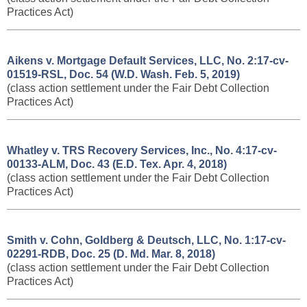
Practices Act)
Aikens v. Mortgage Default Services, LLC, No. 2:17-cv-
01519-RSL, Doc. 54 (W.D. Wash. Feb. 5, 2019)
(class action settlement under the Fair Debt Collection
Practices Act)
Whatley v. TRS Recovery Services, Inc., No. 4:17-cv-
00133-ALM, Doc. 43 (E.D. Tex. Apr. 4, 2018)
(class action settlement under the Fair Debt Collection
Practices Act)
Smith v. Cohn, Goldberg & Deutsch, LLC, No. 1:17-cv-
02291-RDB, Doc. 25 (D. Md. Mar. 8, 2018)
(class action settlement under the Fair Debt Collection
Practices Act)