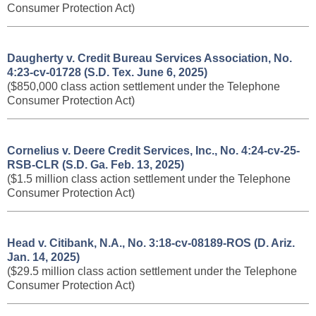
Consumer Protection Act)
Daugherty v. Credit Bureau Services Association, No.
4:23-cv-01728 (S.D. Tex. June 6, 2025)
($850,000 class action settlement under the Telephone
Consumer Protection Act)
Cornelius v. Deere Credit Services, Inc., No. 4:24-cv-25-
RSB-CLR (S.D. Ga. Feb. 13, 2025)
($1.5 million class action settlement under the Telephone
Consumer Protection Act)
Head v. Citibank, N.A., No. 3:18-cv-08189-ROS (D. Ariz.
Jan. 14, 2025)
($29.5 million class action settlement under the Telephone
Consumer Protection Act)