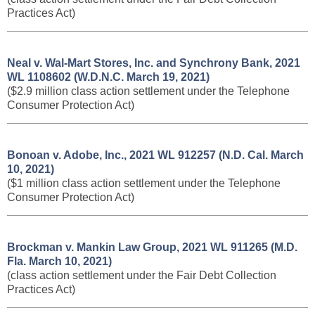
Practices Act)
Neal v. Wal-Mart Stores, Inc. and Synchrony Bank, 2021
WL 1108602 (W.D.N.C. March 19, 2021)
($2.9 million class action settlement under the Telephone
Consumer Protection Act)
Bonoan v. Adobe, Inc., 2021 WL 912257 (N.D. Cal. March
10, 2021)
($1 million class action settlement under the Telephone
Consumer Protection Act)
Brockman v. Mankin Law Group, 2021 WL 911265 (M.D.
Fla. March 10, 2021)
(class action settlement under the Fair Debt Collection
Practices Act)