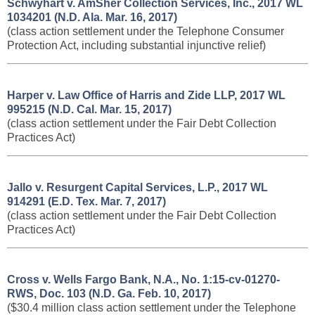
Schwyhart v. AmSher Collection Services, Inc., ​2017 WL
1034201 (N.D. Ala. Mar. 16, 2017)
(class action settlement under the Telephone Consumer
Protection Act, including substantial injunctive relief)
Harper v. Law Office of Harris and Zide LLP, 2017 WL
995215 (N.D. Cal. Mar. 15, 2017)
(class action settlement under the Fair Debt Collection
Practices Act)
Jallo v. Resurgent Capital Services, L.P., 2017 WL
914291 (E.D. Tex. Mar. 7, 2017)
(class action settlement under the Fair Debt Collection
Practices Act)
Cross v. Wells Fargo Bank, N.A., No. 1:15-cv-01270-
RWS, Doc. 103 (N.D. Ga. Feb. 10, 2017)
($30.4 million class action settlement under the Telephone