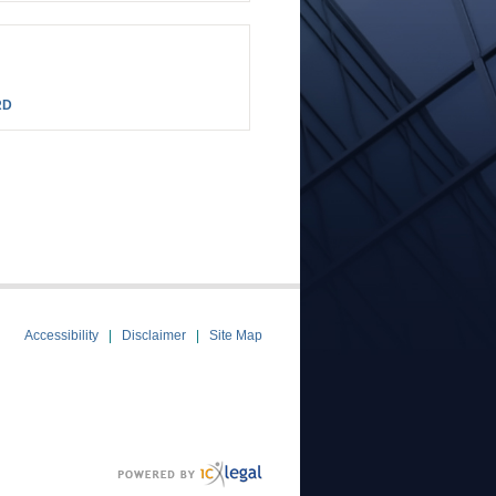
RD
Accessibility
Disclaimer
Site Map