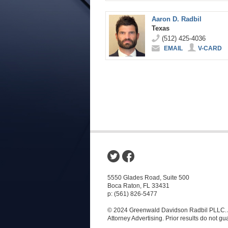
Aaron D. Radbil
Texas
(512) 425-4036
EMAIL
V-CARD
5550 Glades Road, Suite 500
Boca Raton, FL 33431
p: (561) 826-5477
© 2024 Greenwald Davidson Radbil PLLC. A
Attorney Advertising. Prior results do not g