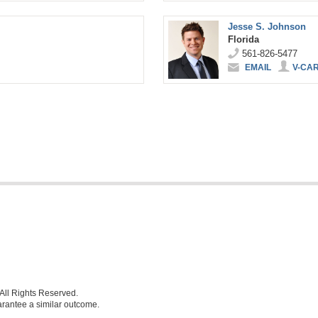
Jesse S. Johnson
Florida
561-826-5477
EMAIL
V-CA
ll Rights Reserved.
uarantee a similar outcome.