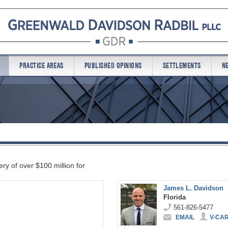
PRACTICE AREAS
PUBLISHED OPINIONS
SETTLEMENTS
N
ry of over $100 million for
James L. Davidson
Florida
561-826-5477
EMAIL
V-CA