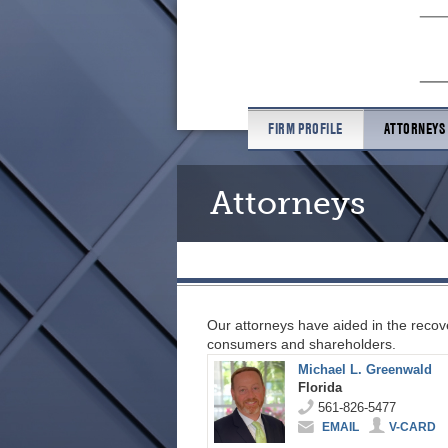
FIRM PROFILE
ATTORNEYS
Attorneys
Our attorneys have aided in the recove
consumers and shareholders.
Michael L. Greenwald
Florida
561-826-5477
EMAIL
V-CARD