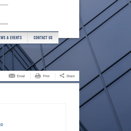
EWS & EVENTS
CONTACT US
Email
Print
Share
RD