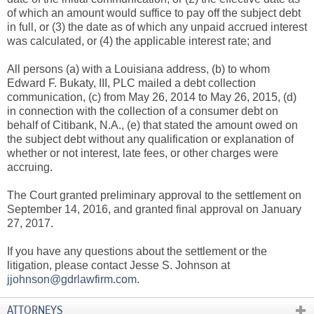
of which an amount would suffice to pay off the subject debt
in full, or (3) the date as of which any unpaid accrued interest
was calculated, or (4) the applicable interest rate; and
All persons (a) with a Louisiana address, (b) to whom
Edward F. Bukaty, III, PLC mailed a debt collection
communication, (c) from May 26, 2014 to May 26, 2015, (d)
in connection with the collection of a consumer debt on
behalf of Citibank, N.A., (e) that stated the amount owed on
the subject debt without any qualification or explanation of
whether or not interest, late fees, or other charges were
accruing.
The Court granted preliminary approval to the settlement on
September 14, 2016, and granted final approval on January
27, 2017.
If you have any questions about the settlement or the
litigation, please contact Jesse S. Johnson at
jjohnson@gdrlawfirm.com
.
ATTORNEYS