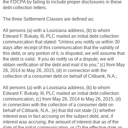
the FDCPA by failing to include proper disclosures in these
debt collection letters.
The three Settlement Classes are defined as:
All persons (a) with a Louisiana address, (b) to whom
Edward F. Bukaty, III, PLC mailed an initial debt collection
communication that stated: “Unless you notify us within 30
days after receipt of this communication that the validity of
this debt, or any portion of it, is disputed, we will assume that
the debt is valid. If you do notify us of a dispute, we will
obtain verification of the debt and mail it to you,” (c) from May
26, 2014 to May 26, 2015, (d) in connection with the
collection of a consumer debt on behalf of Citibank, N.A.;
All persons (a) with a Louisiana address, (b) to whom
Edward F. Bukaty, III, PLC mailed an initial debt collection
communication, (c) from May 26, 2014 to May 26, 2015, (d)
in connection with the collection of a consumer debt on
behalf of Citibank, N.A., (e) that did not state (1) whether
interest was in fact accruing on the subject debt, and, if
interest was accruing, the amount of interest due as of the
date of the initial communication, or (2) the effective date as