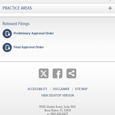
PRACTICE AREAS
Preliminary Approval Order
Final Approval Order
ACCESSIBILITY
DISCLAIMER
SITE MAP
VIEW DESKTOP VERSION
5550 Glades Road, Suite 500
Boca Raton, FL 33431
p: (561) 826-5477