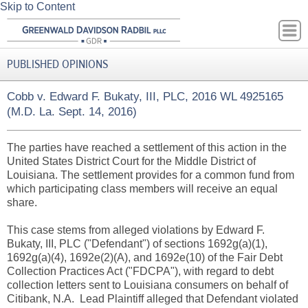
Skip to Content
PUBLISHED OPINIONS
Cobb v. Edward F. Bukaty, III, PLC, 2016 WL 4925165
(M.D. La. Sept. 14, 2016)
The parties have reached a settlement of this action in the
United States District Court for the Middle District of
Louisiana. The settlement provides for a common fund from
which participating class members will receive an equal
share.
This case stems from alleged violations by Edward F.
Bukaty, III, PLC ("Defendant") of sections 1692g(a)(1),
1692g(a)(4), 1692e(2)(A), and 1692e(10) of the Fair Debt
Collection Practices Act ("FDCPA"), with regard to debt
collection letters sent to Louisiana consumers on behalf of
Citibank, N.A. Lead Plaintiff alleged that Defendant violated