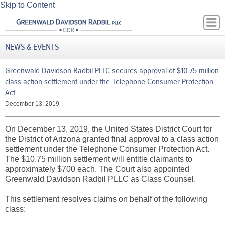
Skip to Content
NEWS & EVENTS
Greenwald Davidson Radbil PLLC secures approval of $10.75 million
class action settlement under the Telephone Consumer Protection
Act
December 13, 2019
On December 13, 2019, the United States District Court for
the District of Arizona granted final approval to a class action
settlement under the Telephone Consumer Protection Act.
The $10.75 million settlement will entitle claimants to
approximately $700 each. The Court also appointed
Greenwald Davidson Radbil PLLC as Class Counsel.
This settlement resolves claims on behalf of the following
class: