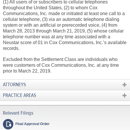
(1) All users of or subscribers to cellular telephones
throughout the United States, (2) to whom Cox
Communications, Inc. made or initiated at least one call to a
cellular telephone, (3) via an automatic telephone dialing
system or with an artificial or prerecorded voice, (4) from
March 28, 2013 through March 21, 2019, (5) whose cellular
telephone number was at any time associated with a
Neustar score of 01 in Cox Communications, Inc.’s available
records.
Excluded from the Settlement Class are individuals who
were customers of Cox Communications, Inc. at any time
prior to March 22, 2019.
ATTORNEYS
PRACTICE AREAS
Final Approval Order