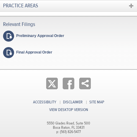
PRACTICE AREAS
Preliminary Approval Order
Final Approval Order
ACCESSIBILITY
DISCLAIMER
SITE MAP
VIEW DESKTOP VERSION
5550 Glades Road, Suite 500
Boca Raton, FL 33431
p: (561) 826-5477