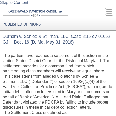
Skip to Content
PUBLISHED OPINIONS
Durham v. Schlee & Stillman, LLC, Case 8:15-cv-01652-
GJH, Doc. 16 (D. Md. May 31, 2016)
The parties have reached a settlement of this action in the
United States District Court for the District of Maryland. The
settlement provides for a common fund from which
participating class members will receive an equal share.
This case stems from alleged violations by Schlee &
Stillman, LLC ("Defendant") of section 1692g(a)(4) of the
Fair Debt Collection Practices Act ("FDCPA"), with regard to
initial debt collection letters sent to Maryland consumers on
behalf of Bank of America, N.A. Lead Plaintiff alleged that
Defendant violated the FDCPA by failing to include proper
disclosures in these initial debt collection letters.
The Settlement Class is defined as: