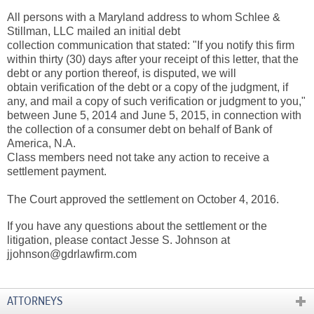
All persons with a Maryland address to whom Schlee &
Stillman, LLC mailed an initial debt
collection communication that stated: "If you notify this firm
within thirty (30) days after your receipt of this letter, that the
debt or any portion thereof, is disputed, we will
obtain verification of the debt or a copy of the judgment, if
any, and mail a copy of such verification or judgment to you,"
between June 5, 2014 and June 5, 2015, in connection with
the collection of a consumer debt on behalf of Bank of
America, N.A.
Class members need not take any action to receive a
settlement payment.
The Court approved the settlement on October 4, 2016.
If you have any questions about the settlement or the
litigation, please contact Jesse S. Johnson at
jjohnson@gdrlawfirm.com
ATTORNEYS