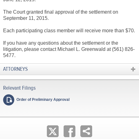
The Court granted final approval of the settlement on
September 11, 2015.
Each participating class member will receive more than $70.
If you have any questions about the settlement or the
litigation, please contact Michael L. Greenwald at (561) 826-
5477.
ATTORNEYS
Order of Preliminary Approval