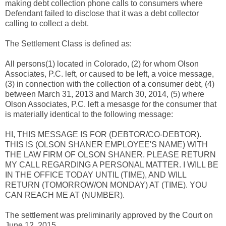
making debt collection phone calls to consumers where
Defendant failed to disclose that it was a debt collector
calling to collect a debt.
The Settlement Class is defined as:
All persons(1) located in Colorado, (2) for whom Olson
Associates, P.C. left, or caused to be left, a voice message,
(3) in connection with the collection of a consumer debt, (4)
between March 31, 2013 and March 30, 2014, (5) where
Olson Associates, P.C. left a mesasge for the consumer that
is materially identical to the following message:
HI, THIS MESSAGE IS FOR (DEBTOR/CO-DEBTOR).
THIS IS (OLSON SHANER EMPLOYEE'S NAME) WITH
THE LAW FIRM OF OLSON SHANER. PLEASE RETURN
MY CALL REGARDING A PERSONAL MATTER. I WILL BE
IN THE OFFICE TODAY UNTIL (TIME), AND WILL
RETURN (TOMORROW/ON MONDAY) AT (TIME). YOU
CAN REACH ME AT (NUMBER).
The settlement was preliminarily approved by the Court on
June 12, 2015.