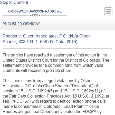
Skip to Content
PUBLISHED OPINIONS
Rhodes v. Olson Associates, P.C. d/b/a Olson
Shaner, 308 F.R.D. 668 (D. Colo. 2015)
The parties have reached a settlement of this action in the
United States District Court for the District of Colorado. The
settlement provides for a common fund from which valid
claimants will receive a pro-rata share.
This case stems from alleged violations by Olson
Associates, P.C. d/b/a Olson Shaner (“Defendant”) of
sections 15 U.S.C. 1692d(6) and 15 U.S.C. 1692e(11) of
the Fair Debt Collection Practices Act, 15 U.S.C. § 1692, et
seq. (“FDCPA”) with regard to debt collection phone calls
made to consumers in Colorado. Lead Plaintiff Kellie
Rhodes alleged that Defendant violated the FDCPA by