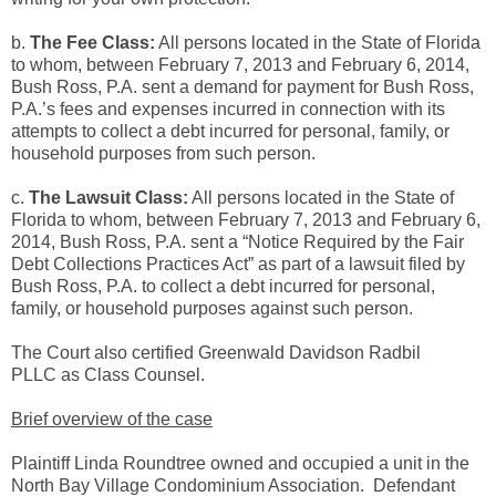
b.
The Fee Class:
All persons located in the State of Florida
to whom, between February 7, 2013 and February 6, 2014,
Bush Ross, P.A. sent a demand for payment for Bush Ross,
P.A.’s fees and expenses incurred in connection with its
attempts to collect a debt incurred for personal, family, or
household purposes from such person.
c.
The Lawsuit Class:
All persons located in the State of
Florida to whom, between February 7, 2013 and February 6,
2014, Bush Ross, P.A. sent a “Notice Required by the Fair
Debt Collections Practices Act” as part of a lawsuit filed by
Bush Ross, P.A. to collect a debt incurred for personal,
family, or household purposes against such person.
The Court also certified Greenwald Davidson Radbil
PLLC as Class Counsel.
Brief overview of the case
Plaintiff Linda Roundtree owned and occupied a unit in the
North Bay Village Condominium Association. Defendant