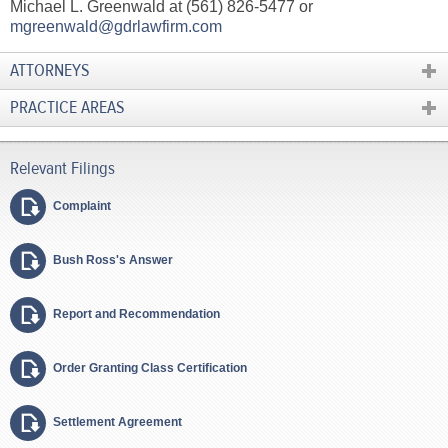
Michael L. Greenwald at (561) 826-5477 or
mgreenwald@gdrlawfirm.com
ATTORNEYS
PRACTICE AREAS
Complaint
Bush Ross's Answer
Report and Recommendation
Order Granting Class Certification
Settlement Agreement