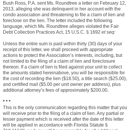
Bush Ross, P.A. sent Ms. Roundtree a letter on February 12,
2013, alleging she was delinquent in her account with the
condo association and threatening to file a claim of lien and
foreclose on the lien. The letter included the following
language, which Ms. Roundtree alleges violated the Fair
Debt Collection Practices Act, 15 U.S.C. § 1692
et seq:
Unless the entire sum is paid within thirty (30) days of your
receipt of this letter, we shall proceed with appropriate
actions to protect the Association’s interests, including, but
not limited to the filing of a claim of lien and foreclosure
thereon. If a claim of lien is filed against your unit to collect
the amounts stated hereinabove, you will be responsible for
the cost of recording the lien ($18.50), a title search ($25.00),
and certified mail ($5.00 per unit owner per address), plus
additional attorney’s fees of approximately $200.00.
* * *
This is the only communication regarding this matter that you
will receive prior to the filing of a claim of lien. Any partial or
lesser payment which is received after the date of this letter
will be applied in accordance with Florida Statute §