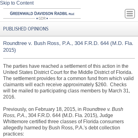
Skip to Content
PUBLISHED OPINIONS
Roundtree v. Bush Ross, P.A., 304 F.R.D. 644 (M.D. Fla.
2015)
The parties have reached a settlement of this action in the
United States District Court for the Middle District of Florida.
The settlement provides for a common fund from which valid
claimants will each receive approximately $260. Checks
will be mailed to participating class members by March 31,
2016.
Previously, on February 18, 2015, in
Roundtree v. Bush
Ross, P.A.
, 304 F.R.D. 644 (M.D. Fla. 2015), Judge
Whittemore certified three classes of Florida consumers
allegedly harmed by Bush Ross, P.A.'s debt collection
practices: