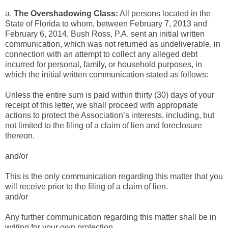
a.
The Overshadowing Class:
All persons located
in the
State of Florida to whom, between February 7, 2013 and
February 6, 2014, Bush Ross, P.A. sent an initial written
communication, which was not returned as undeliverable, in
connection with an attempt to collect any alleged debt
incurred for personal, family, or household purposes, in
which the initial written communication stated as follows:
Unless the entire sum is paid within thirty (30) days of your
receipt of this letter, we shall proceed with appropriate
actions to protect the Association’s interests, including, but
not limited to the filing of a claim of lien and foreclosure
thereon.
and/or
This is the only communication regarding this matter that you
will receive prior to the filing of a claim of lien.
and/or
Any further communication regarding this matter shall be in
writing for your own protection.