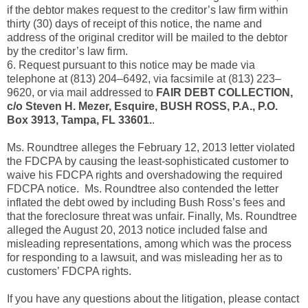
if the debtor makes request to the creditor’s law firm within
thirty (30) days of receipt of this notice, the name and
address of the original creditor will be mailed to the debtor
by the creditor’s law firm.
6. Request pursuant to this notice may be made via
telephone at (813) 204–6492, via facsimile at (813) 223–
9620, or via mail addressed to
FAIR DEBT COLLECTION,
c/o Steven H. Mezer, Esquire, BUSH ROSS, P.A., P.O.
Box 3913, Tampa, FL 33601.
.
Ms. Roundtree alleges the February 12, 2013 letter violated
the FDCPA by causing the least-sophisticated customer to
waive his FDCPA rights and overshadowing the required
FDCPA notice. Ms. Roundtree also contended the letter
inflated the debt owed by including Bush Ross’s fees and
that the foreclosure threat was unfair. Finally, Ms. Roundtree
alleged the August 20, 2013 notice included false and
misleading representations, among which was the process
for responding to a lawsuit, and was misleading her as to
customers’ FDCPA rights.
If you have any questions about the litigation, please contact