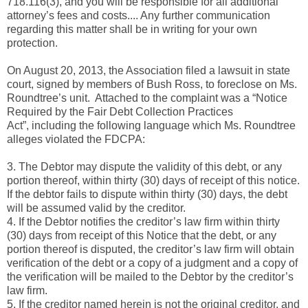
718.116(3), and you will be responsible for all additional
attorney’s fees and costs.... Any further communication
regarding this matter shall be in writing for your own
protection.
On August 20, 2013, the Association filed a lawsuit in state
court, signed by members of Bush Ross, to foreclose on Ms.
Roundtree’s unit. Attached to the complaint was a “Notice
Required by the Fair Debt Collection Practices
Act”, including the following language which Ms. Roundtree
alleges violated the FDCPA:
3. The Debtor may dispute the validity of this debt, or any
portion thereof, within thirty (30) days of receipt of this notice.
If the debtor fails to dispute within thirty (30) days, the debt
will be assumed valid by the creditor.
4. If the Debtor notifies the creditor’s law firm within thirty
(30) days from receipt of this Notice that the debt, or any
portion thereof is disputed, the creditor’s law firm will obtain
verification of the debt or a copy of a judgment and a copy of
the verification will be mailed to the Debtor by the creditor’s
law firm.
5. If the creditor named herein is not the original creditor, and