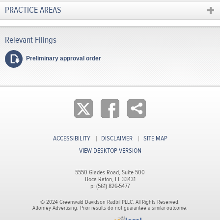
PRACTICE AREAS
Preliminary approval order
ACCESSIBILITY
DISCLAIMER
SITE MAP
VIEW DESKTOP VERSION
5550 Glades Road, Suite 500
Boca Raton, FL 33431
p: (561) 826-5477
© 2024 Greenwald Davidson Radbil PLLC. All Rights Reserved.
Attorney Advertising. Prior results do not guarantee a similar outcome.