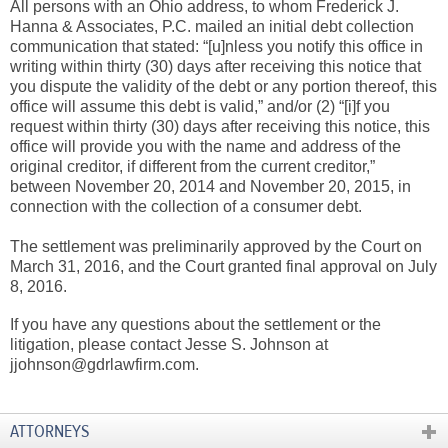
All persons with an Ohio address, to whom Frederick J.
Hanna & Associates, P.C. mailed an initial debt collection
communication that stated: “[u]nless you notify this office in
writing within thirty (30) days after receiving this notice that
you dispute the validity of the debt or any portion thereof, this
office will assume this debt is valid,” and/or (2) “[i]f you
request within thirty (30) days after receiving this notice, this
office will provide you with the name and address of the
original creditor, if different from the current creditor,”
between November 20, 2014 and November 20, 2015, in
connection with the collection of a consumer debt.
The settlement was preliminarily approved by the Court on
March 31, 2016, and the Court granted final approval on July
8, 2016.
If you have any questions about the settlement or the
litigation, please contact Jesse S. Johnson at
jjohnson@gdrlawfirm.com.
ATTORNEYS